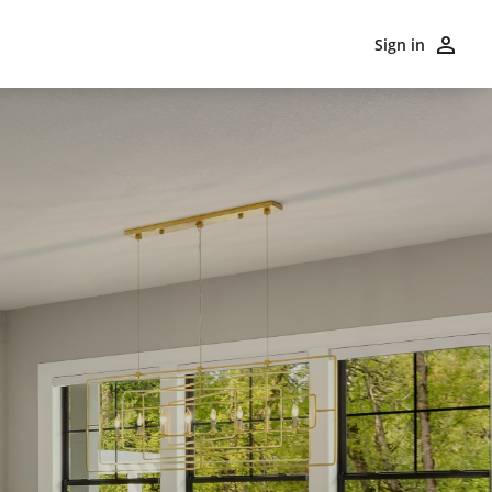
Sign in