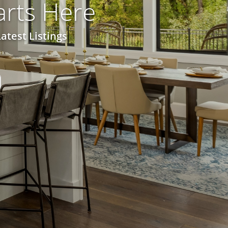
rts Here
atest Listings