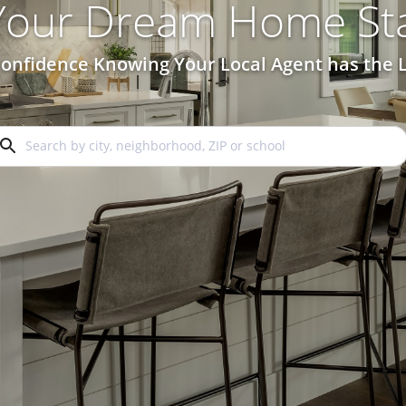
 Your Dream Home Sta
onfidence Knowing Your Local Agent has the L