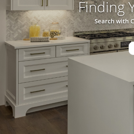
Finding
Search with C